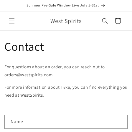
Skip to
Summer Pre-Sale Window Live July 5-31st
content
West Spirits
Cart
Contact
For questions about an order, you can reach out to
orders@westspirits.com.
For more information about T8ke, you can find everything you
need at
WestSpirits.
C
Name
o